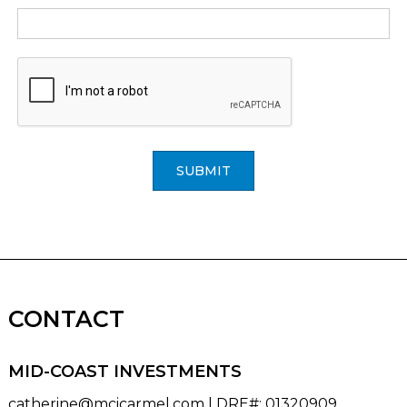
SUBMIT
CONTACT
MID-COAST INVESTMENTS
catherine@mcicarmel.com
| DRE#
:
01320909