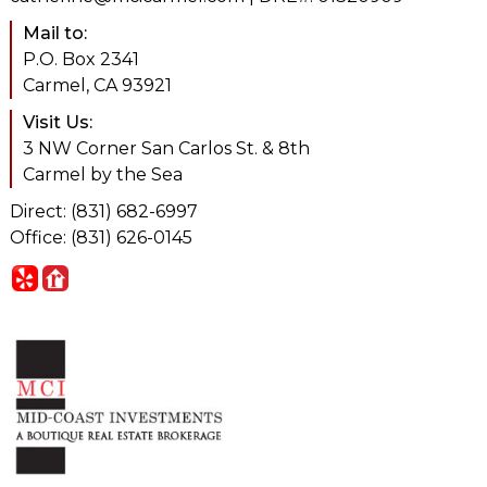
Mail to:
P.O. Box 2341
Carmel, CA 93921
Visit Us:
3 NW Corner San Carlos St. & 8th
Carmel by the Sea
Direct: (831) 682-6997
Office: (831) 626-0145