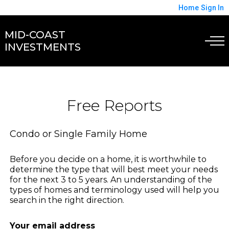
Home
Sign In
MID-COAST
INVESTMENTS
Free Reports
Condo or Single Family Home
Before you decide on a home, it is worthwhile to
determine the type that will best meet your needs
for the next 3 to 5 years. An understanding of the
types of homes and terminology used will help you
search in the right direction.
Your email address