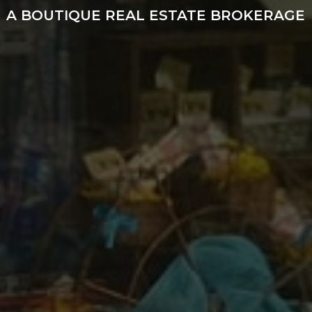
A BOUTIQUE REAL ESTATE BROKERAGE