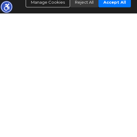
Manage Cookies
Reject All
Accept All
FOUNDED 19
84
Mid Coast Investments
ACQUIRED IN 2020
REALTOR
®
1000
+
Sold properties