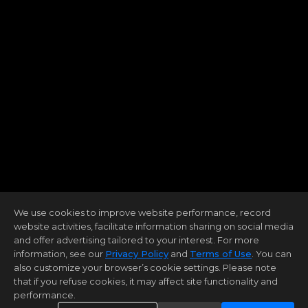
We use cookies to improve website performance, record
website activities, facilitate information sharing on social media
and offer advertising tailored to your interest. For more
information, see our
Privacy Policy
and
Terms of Use
. You can
also customize your browser’s cookie settings. Please note
that if you refuse cookies, it may affect site functionality and
performance.