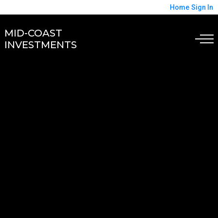
Home
Sign In
MID-COAST
INVESTMENTS