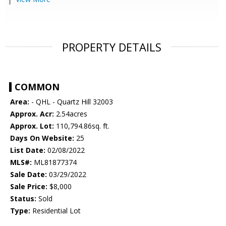
PROPERTY DETAILS
COMMON
Area:
- QHL - Quartz Hill 32003
Approx. Acr:
2.54acres
Approx. Lot:
110,794.86sq. ft.
Days On Website:
25
List Date:
02/08/2022
MLS#:
ML81877374
Sale Date:
03/29/2022
Sale Price:
$8,000
Status:
Sold
Type:
Residential Lot