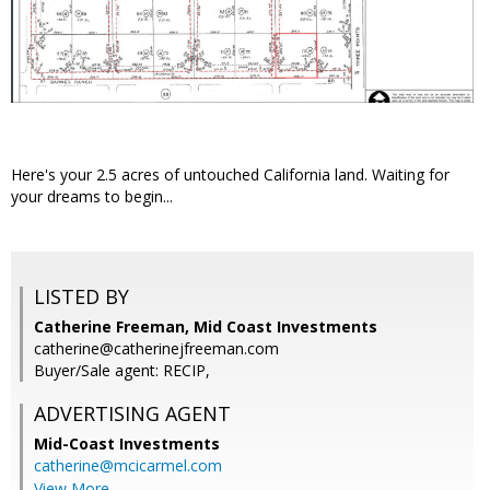
Here's your 2.5 acres of untouched California land. Waiting for
your dreams to begin...
LISTED BY
Catherine Freeman, Mid Coast Investments
catherine@catherinejfreeman.com
Buyer/Sale agent: RECIP,
ADVERTISING AGENT
Mid-Coast Investments
catherine@mcicarmel.com
View More