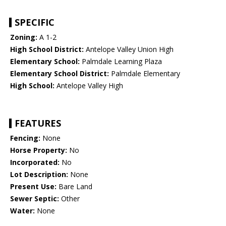
SPECIFIC
Zoning:
A 1-2
High School District:
Antelope Valley Union High
Elementary School:
Palmdale Learning Plaza
Elementary School District:
Palmdale Elementary
High School:
Antelope Valley High
FEATURES
Fencing:
None
Horse Property:
No
Incorporated:
No
Lot Description:
None
Present Use:
Bare Land
Sewer Septic:
Other
Water:
None