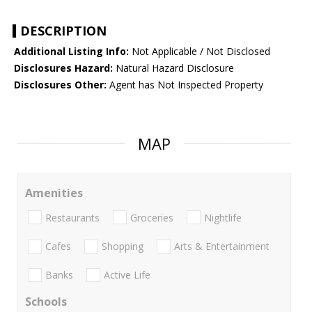
DESCRIPTION
Additional Listing Info:
Not Applicable / Not Disclosed
Disclosures Hazard:
Natural Hazard Disclosure
Disclosures Other:
Agent has Not Inspected Property
MAP
Amenities
Restaurants
Groceries
Nightlife
Cafes
Shopping
Arts & Entertainment
Banks
Active Life
Schools