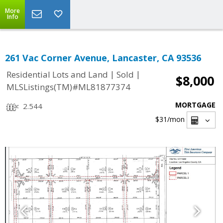
More
Info
261 Vac Corner Avenue, Lancaster, CA 93536
|
|
Residential Lots and Land
Sold
$8,000
MLSListings(TM)#ML81877374
MORTGAGE
2.544
$31
/mon