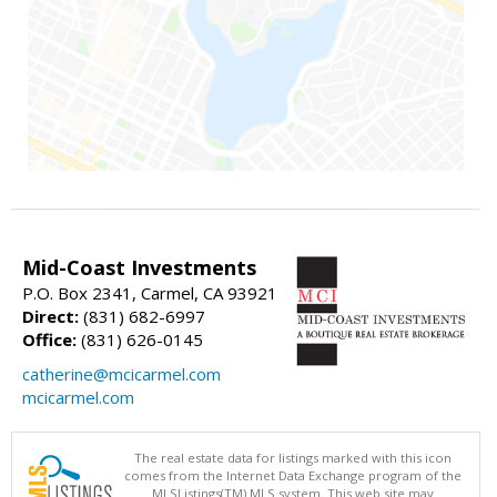
Mid-Coast Investments
P.O. Box 2341, Carmel, CA 93921
Direct:
(831) 682-6997
Office:
(831) 626-0145
catherine@mcicarmel.com
mcicarmel.com
The real estate data for listings marked with this icon
comes from the Internet Data Exchange program of the
MLSListings(TM) MLS system. This web site may