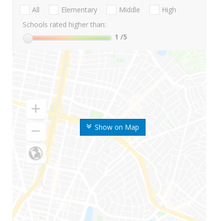
All
Elementary
Middle
High
Schools rated higher than:
1
/5
Show on Map