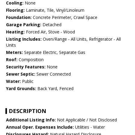
Cooling:
None
Flooring:
Laminate, Tile, Vinyl/Linoleum
Foundation:
Concrete Perimeter, Crawl Space
Garage Parking:
Detached
Heating:
Forced Air, Stove - Wood
Listing Includes:
Oven/Range - All Units, Refrigerator - All
Units
Meters:
Separate Electric, Separate Gas
Roof:
Composition
Security Features:
None
Sewer Septic:
Sewer Connected
Water:
Public
Yard Grounds:
Back Yard, Fenced
DESCRIPTION
Additional Listing Info:
Not Applicable / Not Disclosed
Annual Oper. Expenses Include:
Utilities - Water
Disclosures Hazard:
Natural Hazard Disclosure