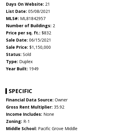
Days On Website:
21
List Date:
05/08/2021
MLS#:
ML81842957
Number of Buildings:
2
Price per sq. ft.:
$832
Sale Date:
06/15/2021
Sale Price:
$1,150,000
Status:
Sold
Type:
Duplex
Year Built:
1949
SPECIFIC
Financial Data Source:
Owner
Gross Rent Multiplier:
35.92
Income Includes:
None
Zoning:
R-1
Middle School:
Pacific Grove Middle