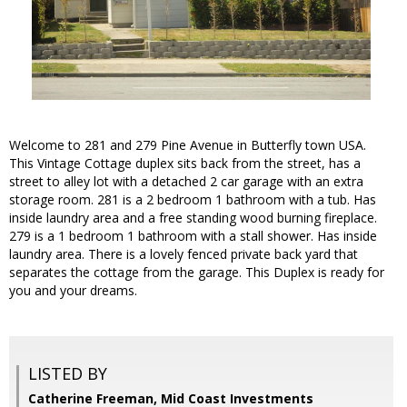
Welcome to 281 and 279 Pine Avenue in Butterfly town USA.
This Vintage Cottage duplex sits back from the street, has a
street to alley lot with a detached 2 car garage with an extra
storage room. 281 is a 2 bedroom 1 bathroom with a tub. Has
inside laundry area and a free standing wood burning fireplace.
279 is a 1 bedroom 1 bathroom with a stall shower. Has inside
laundry area. There is a lovely fenced private back yard that
separates the cottage from the garage. This Duplex is ready for
you and your dreams.
LISTED BY
Catherine Freeman, Mid Coast Investments