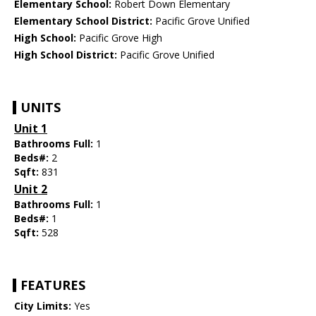
Elementary School:
Robert Down Elementary
Elementary School District:
Pacific Grove Unified
High School:
Pacific Grove High
High School District:
Pacific Grove Unified
UNITS
Unit 1
Bathrooms Full:
1
Beds#:
2
Sqft:
831
Unit 2
Bathrooms Full:
1
Beds#:
1
Sqft:
528
FEATURES
City Limits:
Yes