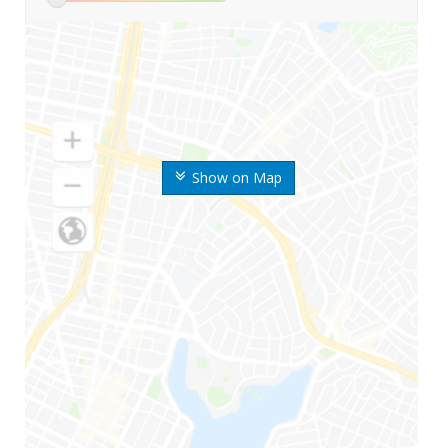
Show on Map