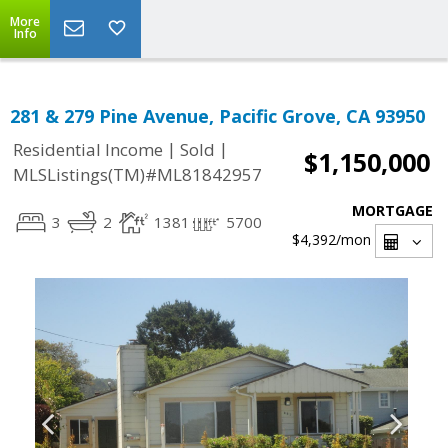
More
Info
281 & 279 Pine Avenue, Pacific Grove, CA 93950
|
|
Residential Income
Sold
$1,150,000
MLSListings(TM)#ML81842957
MORTGAGE
3
2
1381
5700
$4,392
/mon