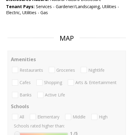
Tenant Pays:
Services - Gardener/Landscaping, Utilities -
Electric, Utilities - Gas
MAP
Amenities
Restaurants
Groceries
Nightlife
Cafes
Shopping
Arts & Entertainment
Banks
Active Life
Schools
All
Elementary
Middle
High
Schools rated higher than:
1
/5