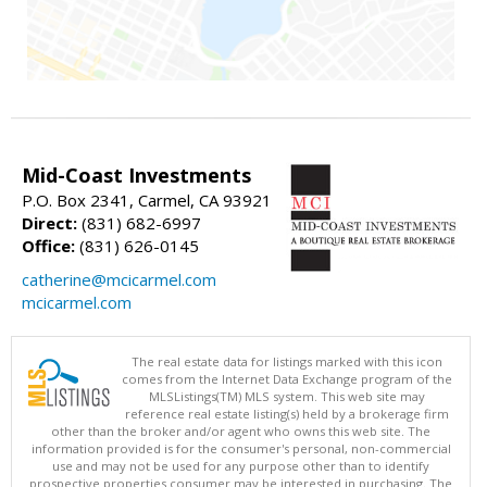
Mid-Coast Investments
P.O. Box 2341, Carmel, CA 93921
Direct:
(831) 682-6997
Office:
(831) 626-0145
catherine@mcicarmel.com
mcicarmel.com
The real estate data for listings marked with this icon
comes from the Internet Data Exchange program of the
MLSListings(TM) MLS system. This web site may
reference real estate listing(s) held by a brokerage firm
other than the broker and/or agent who owns this web site. The
information provided is for the consumer's personal, non-commercial
use and may not be used for any purpose other than to identify
prospective properties consumer may be interested in purchasing. The