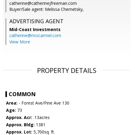
catherine@catherinejfreeman.com
Buyer/Sale agent: Melissa Chernetsky,
ADVERTISING AGENT
Mid-Coast Investments
catherine@mcicarmel.com
View More
PROPERTY DETAILS
COMMON
Area:
- Forest Ave/Pine Ave 130
Age:
73
Approx. Acr:
.13acres
Approx. Bldg:
1381
Approx. Lot:
5,700sq. ft.